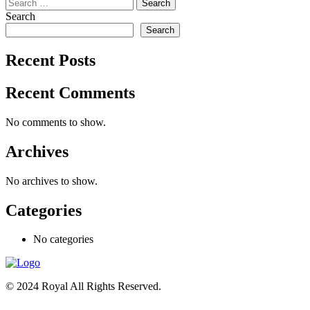
Search
for:
Search
Search
Recent Posts
Recent Comments
No comments to show.
Archives
No archives to show.
Categories
No categories
© 2024 Royal All Rights Reserved.