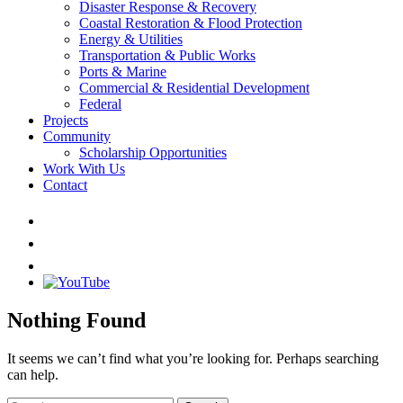
Disaster Response & Recovery
Coastal Restoration & Flood Protection
Energy & Utilities
Transportation & Public Works
Ports & Marine
Commercial & Residential Development
Federal
Projects
Community
Scholarship Opportunities
Work With Us
Contact
Nothing Found
It seems we can’t find what you’re looking for. Perhaps searching
can help.