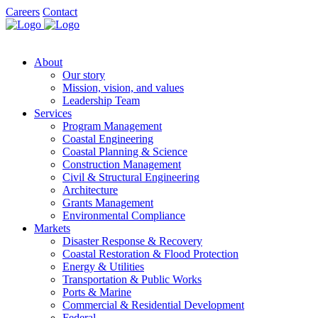
Careers
Contact
About
Our story
Mission, vision, and values
Leadership Team
Services
Program Management
Coastal Engineering
Coastal Planning & Science
Construction Management
Civil & Structural Engineering
Architecture
Grants Management
Environmental Compliance
Markets
Disaster Response & Recovery
Coastal Restoration & Flood Protection
Energy & Utilities
Transportation & Public Works
Ports & Marine
Commercial & Residential Development
Federal