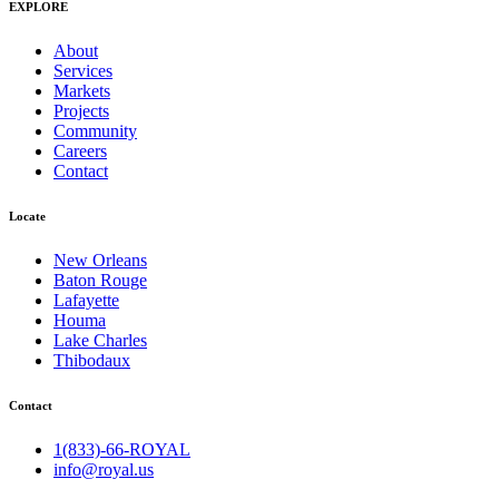
EXPLORE
About
Services
Markets
Projects
Community
Careers
Contact
Locate
New Orleans
Baton Rouge
Lafayette
Houma
Lake Charles
Thibodaux
Contact
1(833)-66-ROYAL
info@royal.us