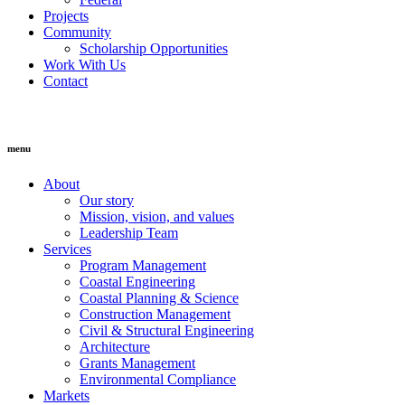
Projects
Community
Scholarship Opportunities
Work With Us
Contact
menu
About
Our story
Mission, vision, and values
Leadership Team
Services
Program Management
Coastal Engineering
Coastal Planning & Science
Construction Management
Civil & Structural Engineering
Architecture
Grants Management
Environmental Compliance
Markets