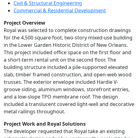
Civil & Structural Engineering
Commercial & Residential Development
Project Overview
Royal was selected to complete construction drawings
for the 4,500 square foot, two-story mixed-use building
in the Lower Garden Historic District of New Orleans.
This project included office space on the first floor and
a short-term rental unit on the second floor. The
building structure included a pile-supported elevated
slab, timber framed construction, and open-web wood
trusses. The exterior envelope included Hardie V-
groove siding, aluminum windows, storefront entries,
and a low-slope TPO membrane roof. The design
included a translucent covered light-well and decorative
metal railings throughout.
Project Work and Royal Solutions
The developer requested that Royal take an existing