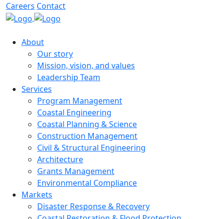
Careers
Contact
About
Our story
Mission, vision, and values
Leadership Team
Services
Program Management
Coastal Engineering
Coastal Planning & Science
Construction Management
Civil & Structural Engineering
Architecture
Grants Management
Environmental Compliance
Markets
Disaster Response & Recovery
Coastal Restoration & Flood Protection