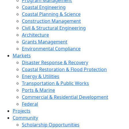
Program Management
Coastal Engineering
Coastal Planning & Science
Construction Management
Civil & Structural Engineering
Architecture
Grants Management
Environmental Compliance
Markets
Disaster Response & Recovery
Coastal Restoration & Flood Protection
Energy & Utilities
Transportation & Public Works
Ports & Marine
Commercial & Residential Development
Federal
Projects
Community
Scholarship Opportunities