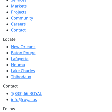
Services
Markets
Projects
Community
Careers
Contact
Locate
New Orleans
Baton Rouge
Lafayette
Houma
Lake Charles
Thibodaux
Contact
1(833)-66-ROYAL
info@royal.us
Follow