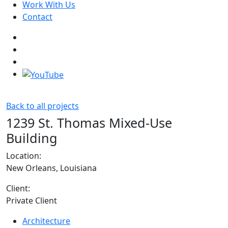
Work With Us
Contact
Back to all projects
1239 St. Thomas Mixed-Use
Building
Location:
New Orleans, Louisiana
Client:
Private Client
Architecture