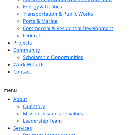
Energy & Utilities
Transportation & Public Works
Ports & Marine
Commercial & Residential Development
Federal
Projects
Community
Scholarship Opportunities
Work With Us
Contact
menu
About
Our story
Mission, vision, and values
Leadership Team
Services