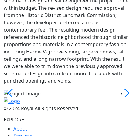
schematic design and value engineer the project to be
within budget. The revised design required approval
from the Historic District Landmark Commission;
however, the developer preferred a more
contemporary feel. The resulting modern design
referenced the historic neighborhood through similar
proportions and materials in a contemporary fashion
including Hardie V-groove siding, large windows, tall
ceilings, and a long narrow footprint. With the result,
we were able to trim down the previously approved
schematic design into a clean monolithic block with
punched openings and voids.
© 2024 Royal All Rights Reserved.
EXPLORE
About