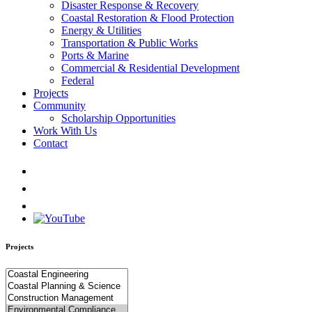
Disaster Response & Recovery
Coastal Restoration & Flood Protection
Energy & Utilities
Transportation & Public Works
Ports & Marine
Commercial & Residential Development
Federal
Projects
Community
Scholarship Opportunities
Work With Us
Contact
Projects