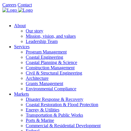
Careers
Contact
About
Our story
Mission, vision, and values
Leadership Team
Services
Program Management
Coastal Engineering
Coastal Planning & Science
Construction Management
Civil & Structural Engineering
Architecture
Grants Management
Environmental Compliance
Markets
Disaster Response & Recovery
Coastal Restoration & Flood Protection
Energy & Utilities
Transportation & Public Works
Ports & Marine
Commercial & Residential Development
Federal