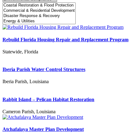
Rebuild Florida Housing Repair and Replacement Program
Statewide, Florida
Iberia Parish Water Control Structures
Iberia Parish, Louisiana
Rabbit Island – Pelican Habitat Restoration
Cameron Parish, Louisiana
Atchafalaya Master Plan Development