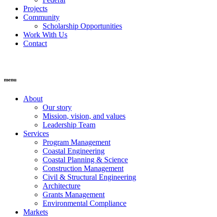
Projects
Community
Scholarship Opportunities
Work With Us
Contact
menu
About
Our story
Mission, vision, and values
Leadership Team
Services
Program Management
Coastal Engineering
Coastal Planning & Science
Construction Management
Civil & Structural Engineering
Architecture
Grants Management
Environmental Compliance
Markets