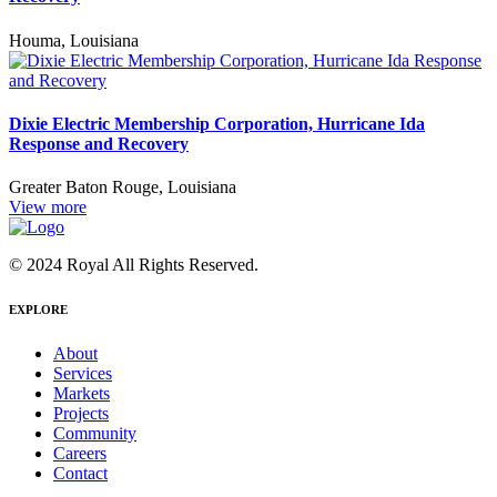
Houma, Louisiana
Dixie Electric Membership Corporation, Hurricane Ida
Response and Recovery
Greater Baton Rouge, Louisiana
View more
© 2024 Royal All Rights Reserved.
EXPLORE
About
Services
Markets
Projects
Community
Careers
Contact