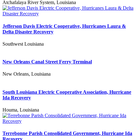
Atchafalaya River System, Louisiana
Jefferson Davis Electric Cooperative, Hurricanes Laura &
Delta Disaster Recovery
Southwest Louisiana
New Orleans Canal Street Ferry Terminal
New Orleans, Louisiana
South Louisiana Electric Cooperative Association, Hurricane
Ida Recovery
Houma, Louisiana
Terrebonne Parish Consolidated Government, Hurricane Ida
Recovery