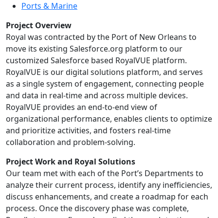
Ports & Marine
Project Overview
Royal was contracted by the Port of New Orleans to
move its existing Salesforce.org platform to our
customized Salesforce based RoyalVUE platform.
RoyalVUE is our digital solutions platform, and serves
as a single system of engagement, connecting people
and data in real-time and across multiple devices.
RoyalVUE provides an end-to-end view of
organizational performance, enables clients to optimize
and prioritize activities, and fosters real-time
collaboration and problem-solving.
Project Work and Royal Solutions
Our team met with each of the Port’s Departments to
analyze their current process, identify any inefficiencies,
discuss enhancements, and create a roadmap for each
process. Once the discovery phase was complete,