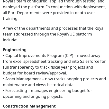
Royal’s team configured, applied thorough testing, and
deployed the platform. In conjunction with deployment,
all Port Departments were provided in-depth user
training.
A few of the departments and processes that the Royal
team addressed through the RoyalVUE platform
include:
Engineering
• Capital Improvements Program (CIP) – moved away
from excel spreadsheet tracking and into Salesforce for
full transparency to track fiscal year projects and
budget for board review/approval.
• Asset Management – now tracks ongoing projects and
maintenance and views historical data.
• Forecasting – manages engineering budget for
upcoming and ongoing projects.
Construction Management