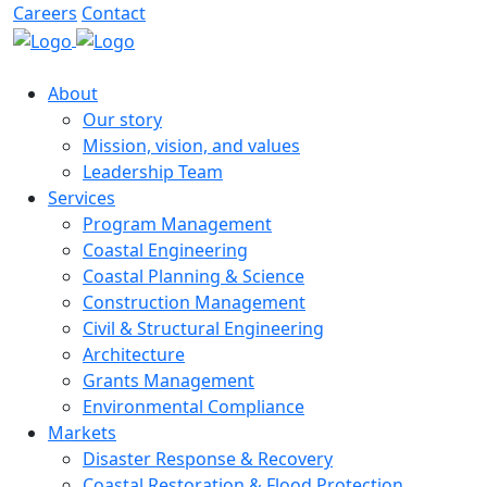
Careers
Contact
About
Our story
Mission, vision, and values
Leadership Team
Services
Program Management
Coastal Engineering
Coastal Planning & Science
Construction Management
Civil & Structural Engineering
Architecture
Grants Management
Environmental Compliance
Markets
Disaster Response & Recovery
Coastal Restoration & Flood Protection