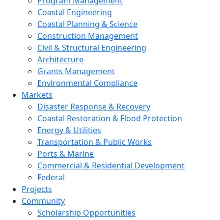
Program Management
Coastal Engineering
Coastal Planning & Science
Construction Management
Civil & Structural Engineering
Architecture
Grants Management
Environmental Compliance
Markets
Disaster Response & Recovery
Coastal Restoration & Flood Protection
Energy & Utilities
Transportation & Public Works
Ports & Marine
Commercial & Residential Development
Federal
Projects
Community
Scholarship Opportunities