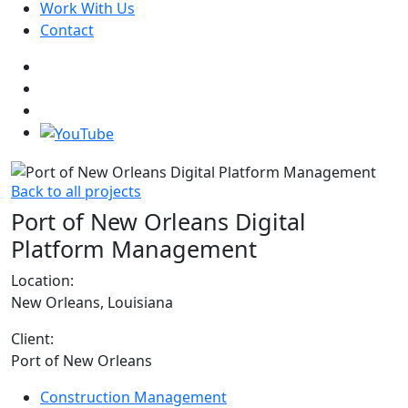
Work With Us
Contact
Back to all projects
Port of New Orleans Digital
Platform Management
Location:
New Orleans, Louisiana
Client:
Port of New Orleans
Construction Management