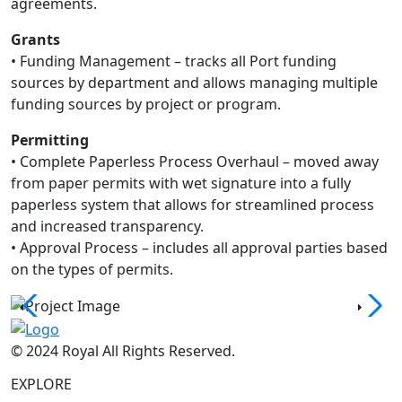
agreements.
Grants
• Funding Management – tracks all Port funding
sources by department and allows managing multiple
funding sources by project or program.
Permitting
• Complete Paperless Process Overhaul – moved away
from paper permits with wet signature into a fully
paperless system that allows for streamlined process
and increased transparency.
• Approval Process – includes all approval parties based
on the types of permits.
© 2024 Royal All Rights Reserved.
EXPLORE