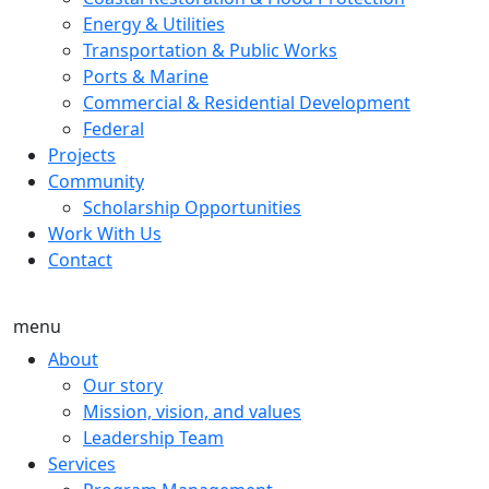
Energy & Utilities
Transportation & Public Works
Ports & Marine
Commercial & Residential Development
Federal
Projects
Community
Scholarship Opportunities
Work With Us
Contact
menu
About
Our story
Mission, vision, and values
Leadership Team
Services