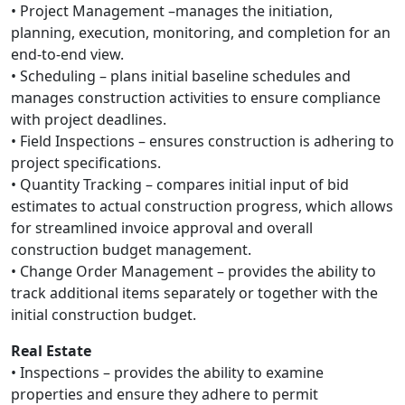
• Project Management –manages the initiation,
planning, execution, monitoring, and completion for an
end-to-end view.
• Scheduling – plans initial baseline schedules and
manages construction activities to ensure compliance
with project deadlines.
• Field Inspections – ensures construction is adhering to
project specifications.
• Quantity Tracking – compares initial input of bid
estimates to actual construction progress, which allows
for streamlined invoice approval and overall
construction budget management.
• Change Order Management – provides the ability to
track additional items separately or together with the
initial construction budget.
Real Estate
• Inspections – provides the ability to examine
properties and ensure they adhere to permit