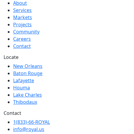
About
Services
Markets
Projects
Community
Careers
Contact
Locate
New Orleans
Baton Rouge
Lafayette
Houma
Lake Charles
Thibodaux
Contact
1(833)-66-ROYAL
info@royal.us