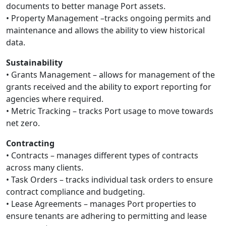
documents to better manage Port assets.
• Property Management –tracks ongoing permits and
maintenance and allows the ability to view historical
data.
Sustainability
• Grants Management – allows for management of the
grants received and the ability to export reporting for
agencies where required.
• Metric Tracking – tracks Port usage to move towards
net zero.
Contracting
• Contracts – manages different types of contracts
across many clients.
• Task Orders – tracks individual task orders to ensure
contract compliance and budgeting.
• Lease Agreements – manages Port properties to
ensure tenants are adhering to permitting and lease