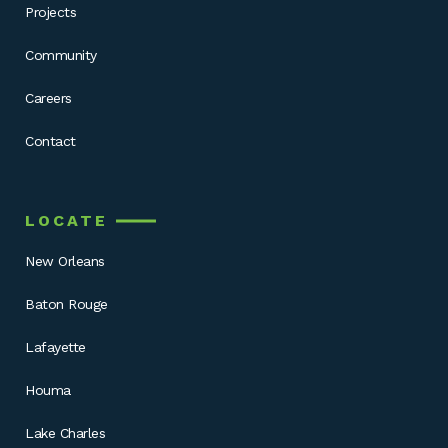
Projects
Community
Careers
Contact
LOCATE
New Orleans
Baton Rouge
Lafayette
Houma
Lake Charles