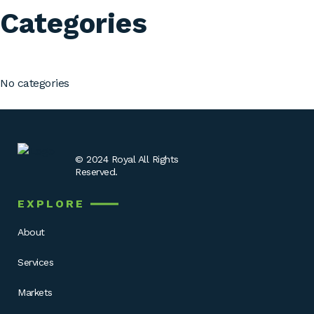
Categories
No categories
© 2024 Royal All Rights
Reserved.
EXPLORE
About
Services
Markets