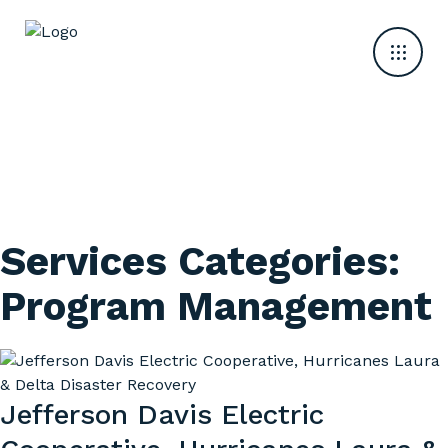
Services Categories:
Program Management
Jefferson Davis Electric