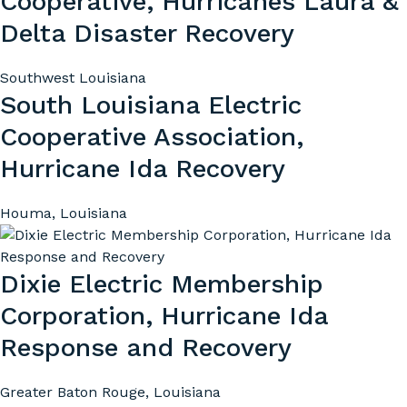
Cooperative, Hurricanes Laura &
Delta Disaster Recovery
Southwest Louisiana
South Louisiana Electric
Cooperative Association,
Hurricane Ida Recovery
Houma, Louisiana
Dixie Electric Membership
Corporation, Hurricane Ida
Response and Recovery
Greater Baton Rouge, Louisiana