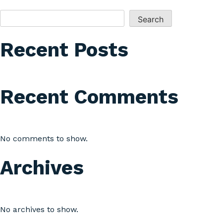
SEARCH
Search
Recent Posts
Recent Comments
No comments to show.
Archives
No archives to show.